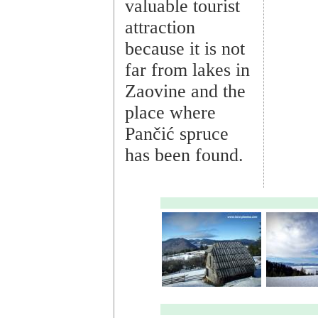
valuable tourist
attraction
because it is not
far from lakes in
Zaovine and the
place where
Pančić spruce
has been found.