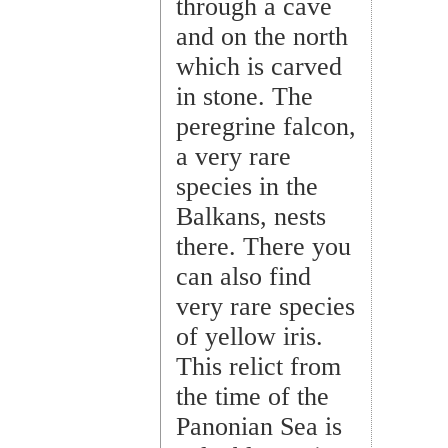
through a cave
and on the north
which is carved
in stone. The
peregrine falcon,
a very rare
species in the
Balkans, nests
there. There you
can also find
very rare species
of yellow iris.
This relict from
the time of the
Panonian Sea is