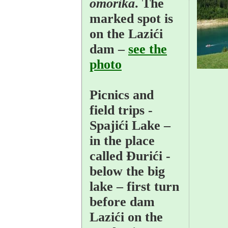
omorika
. The
marked spot is
on the Lazići
dam –
see the
photo
Picnics and
field trips
-
Spajići Lake –
in the place
called Đurići -
below the big
lake – first turn
before dam
Lazići on the