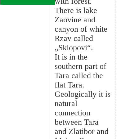
with forest.
There is lake
Zaovine and
canyon of white
Rzav called
„Sklopovi“.
It is in the
southern part of
Tara called the
flat Tara.
Geologically it is
natural
connection
between Tara
and Zlatibor and