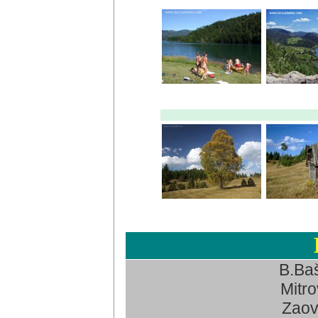
B.Baš
Mitro
Zaov