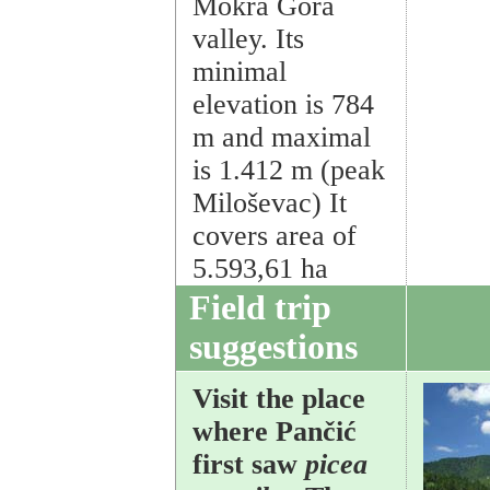
Mokra Gora
valley. Its
minimal
elevation is 784
m and maximal
is 1.412 m (peak
Miloševac) It
covers area of
5.593,61 ha
Field trip
suggestions
Visit the place
where Pančić
first saw
picea