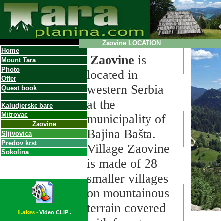
Zaovine
LOCATION
Home
Zaovine
is
Mount Tara
Photo
located in
Offer
western Serbia
Quest book
at the
Kalu
dj
erske bare
Mitrovac
municipality of
Zaovine
Bajina Bašta.
S
ljivovica
Predov krst
Village Zaovine
Sokolina
is made of 28
smaller villages
on mountainous
terrain covered
Lakes -
Video CLIP .