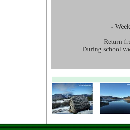
- Week 
Return fr
During school vac