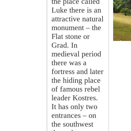
the place called
Luke there is an
attractive natural
monument – the
Flat stone or
Grad. In
medieval period
there was a
fortress and later
the hiding place
of famous rebel
leader Kostres.
It has only two
entrances – on
the southwest