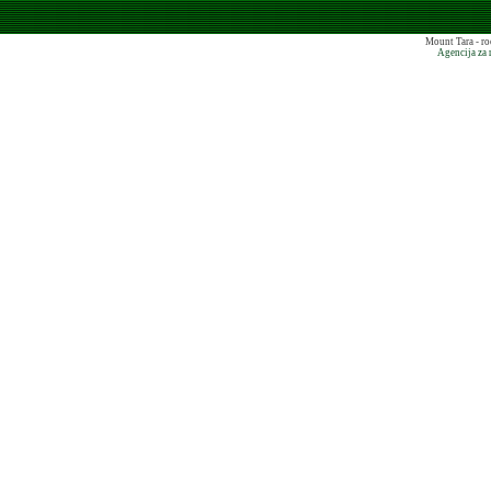
Mount Tara - ro
Agencija za 