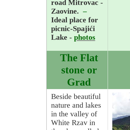
road Mitrovac -
Zaovine.
–
Ideal place for
picnic-Spajići
Lake -
photos
The Flat
stone or
Grad
Beside beautiful
nature and lakes
in the valley of
White Rzav in